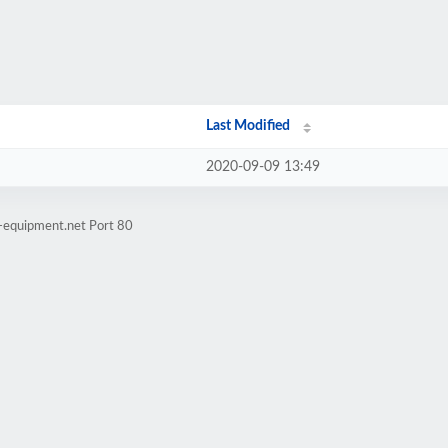
Last Modified
2020-09-09 13:49
t-equipment.net Port 80