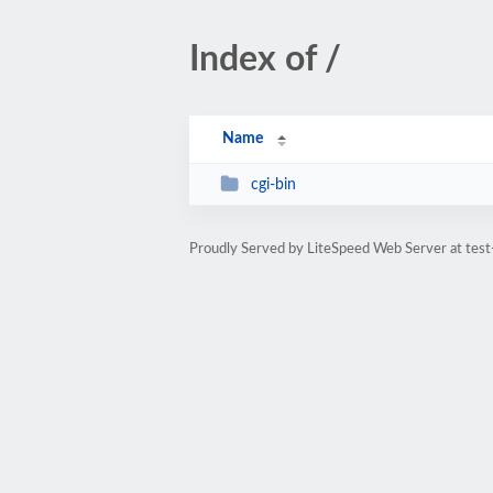
Index of /
Name
cgi-bin
Proudly Served by LiteSpeed Web Server at tes